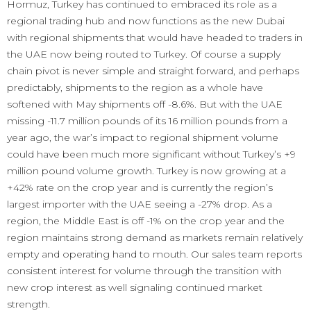
Hormuz, Turkey has continued to embraced its role as a
regional trading hub and now functions as the new Dubai
with regional shipments that would have headed to traders in
the UAE now being routed to Turkey. Of course a supply
chain pivot is never simple and straight forward, and perhaps
predictably, shipments to the region as a whole have
softened with May shipments off -8.6%. But with the UAE
missing -11.7 million pounds of its 16 million pounds from a
year ago, the war’s impact to regional shipment volume
could have been much more significant without Turkey’s +9
million pound volume growth. Turkey is now growing at a
+42% rate on the crop year and is currently the region’s
largest importer with the UAE seeing a -27% drop. As a
region, the Middle East is off -1% on the crop year and the
region maintains strong demand as markets remain relatively
empty and operating hand to mouth. Our sales team reports
consistent interest for volume through the transition with
new crop interest as well signaling continued market
strength.