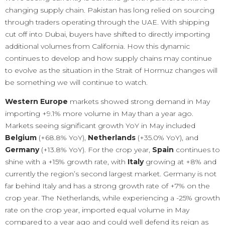
changing supply chain. Pakistan has long relied on sourcing
through traders operating through the UAE. With shipping
cut off into Dubai, buyers have shifted to directly importing
additional volumes from California. How this dynamic
continues to develop and how supply chains may continue
to evolve as the situation in the Strait of Hormuz changes will
be something we will continue to watch.
Western Europe
markets showed strong demand in May
importing +9.1% more volume in May than a year ago.
Markets seeing significant growth YoY in May included
Belgium
(+68.8% YoY),
Netherlands
(+35.0% YoY), and
Germany
(+13.8% YoY). For the crop year,
Spain
continues to
shine with a +15% growth rate, with
Italy
growing at +8% and
currently the region’s second largest market. Germany is not
far behind Italy and has a strong growth rate of +7% on the
crop year. The Netherlands, while experiencing a -25% growth
rate on the crop year, imported equal volume in May
compared to a year ago and could well defend its reign as