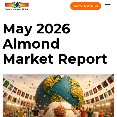
GROWER PORTAL
May 2026
Almond
Market Report