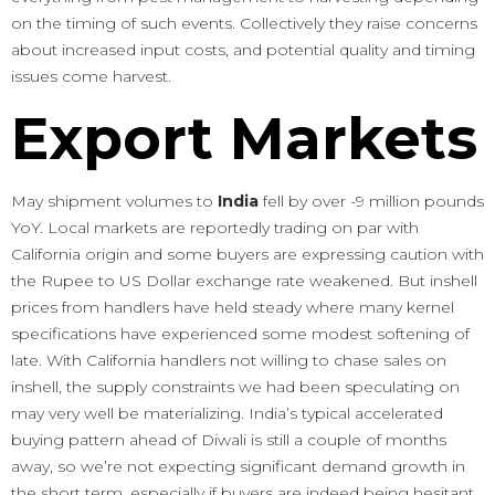
on the timing of such events. Collectively they raise concerns
about increased input costs, and potential quality and timing
issues come harvest.
Export Markets
May shipment volumes to
India
fell by over -9 million pounds
YoY. Local markets are reportedly trading on par with
California origin and some buyers are expressing caution with
the Rupee to US Dollar exchange rate weakened. But inshell
prices from handlers have held steady where many kernel
specifications have experienced some modest softening of
late. With California handlers not willing to chase sales on
inshell, the supply constraints we had been speculating on
may very well be materializing. India’s typical accelerated
buying pattern ahead of Diwali is still a couple of months
away, so we’re not expecting significant demand growth in
the short term, especially if buyers are indeed being hesitant