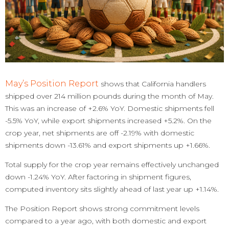
May’s Position Report
shows that California handlers
shipped over 214 million pounds during the month of May.
This was an increase of +2.6% YoY. Domestic shipments fell
-5.5% YoY, while export shipments increased +5.2%. On the
crop year, net shipments are off -2.19% with domestic
shipments down -13.61% and export shipments up +1.66%.
Total supply for the crop year remains effectively unchanged
down -1.24% YoY. After factoring in shipment figures,
computed inventory sits slightly ahead of last year up +1.14%.
The Position Report shows strong commitment levels
compared to a year ago, with both domestic and export