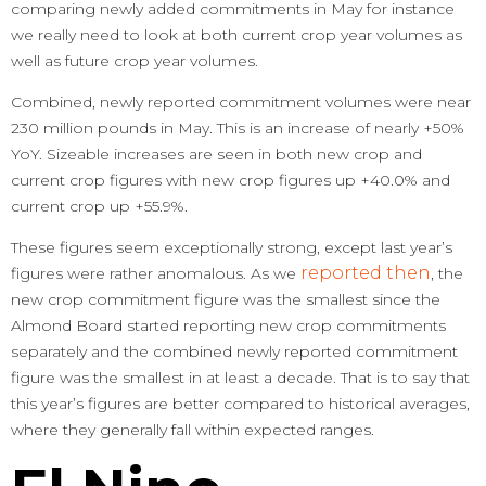
comparing newly added commitments in May for instance
we really need to look at both current crop year volumes as
well as future crop year volumes.
Combined, newly reported commitment volumes were near
230 million pounds in May. This is an increase of nearly +50%
YoY. Sizeable increases are seen in both new crop and
current crop figures with new crop figures up +40.0% and
current crop up +55.9%.
These figures seem exceptionally strong, except last year’s
reported then
figures were rather anomalous. As we
, the
new crop commitment figure was the smallest since the
Almond Board started reporting new crop commitments
separately and the combined newly reported commitment
figure was the smallest in at least a decade. That is to say that
this year’s figures are better compared to historical averages,
where they generally fall within expected ranges.