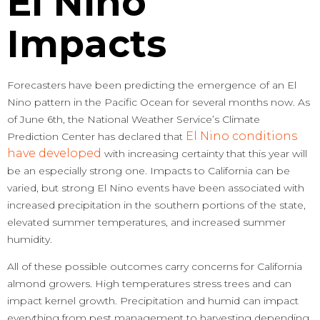
El Nino
Impacts
Forecasters have been predicting the emergence of an El
Nino pattern in the Pacific Ocean for several months now. As
of June 6th, the National Weather Service’s Climate
El Nino conditions
Prediction Center has declared that
have developed
with increasing certainty that this year will
be an especially strong one. Impacts to California can be
varied, but strong El Nino events have been associated with
increased precipitation in the southern portions of the state,
elevated summer temperatures, and increased summer
humidity.
All of these possible outcomes carry concerns for California
almond growers. High temperatures stress trees and can
impact kernel growth. Precipitation and humid can impact
everything from pest management to harvesting depending