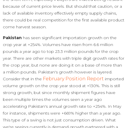
because of current price levels. But should that caution, or a
lack of available inventory effectively empty supply chains,
there could be real competition for the first available product
come harvest season.
Pakistan
has seen significant importation growth on the
crop year at +254%. Volumes have risen from 6.6 million
pounds a year ago to top 23.3 million pounds for the crop
year. There are other markets with triple digit growth rates for
the crop year, but none are doing it on a base of more than
a million pounds. Pakistan's growth however is layered.
February Position Report
Consider that in the
imported
volume growth on the crop year stood at +130%. This is still
strong growth, but since monthly shipment figures have
been multiple times the volumes seen a year ago
accelerating Pakistan's annual growth rate to +254%. In May
for instance, shipments were +669% higher than a year ago.
This type of a swing is not just consumption driven. What
we're seeing currently is demand growth partnered with a