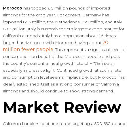
Morocco
has topped 80 million pounds of imported
almonds for the crop year. For context, Germany has
imported 85.5 million, the Netherlands 85.9 million, and Italy
89.9 million. Italy is currently the 5th largest export market for
California almonds. Italy has a population about 1.5 times
20
larger than Morocco with Morocco having about
million fewer people
. This represents a significant level of
consumption on behalf of the Moroccan people and puts
the country’s current annual growth rate of +47% into an
especially impressive light. Continued growth at such a rate
and consumption level seems implausible, but Morocco has
clearly established itself as a strong consumer of California
almonds and should continue to show strong demand.
Market Review
California handlers continue to be targeting a 500-550 pound