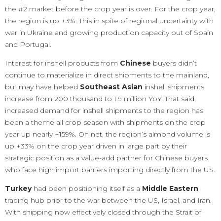
the #2 market before the crop year is over. For the crop year,
the region is up +3%. This in spite of regional uncertainty with
war in Ukraine and growing production capacity out of Spain
and Portugal.
Interest for inshell products from
Chinese
buyers didn’t
continue to materialize in direct shipments to the mainland,
but may have helped
Southeast Asian
inshell shipments
increase from 200 thousand to 1.9 million YoY. That said,
increased demand for inshell shipments to the region has
been a theme all crop season with shipments on the crop
year up nearly +159%. On net, the region’s almond volume is
up +33% on the crop year driven in large part by their
strategic position as a value-add partner for Chinese buyers
who face high import barriers importing directly from the US.
Turkey
had been positioning itself as a
Middle Eastern
trading hub prior to the war between the US, Israel, and Iran.
With shipping now effectively closed through the Strait of