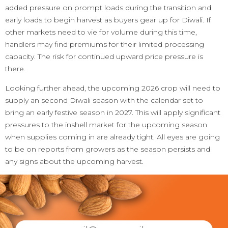
added pressure on prompt loads during the transition and
early loads to begin harvest as buyers gear up for Diwali. If
other markets need to vie for volume during this time,
handlers may find premiums for their limited processing
capacity. The risk for continued upward price pressure is
there.
Looking further ahead, the upcoming 2026 crop will need to
supply an second Diwali season with the calendar set to
bring an early festive season in 2027. This will apply significant
pressures to the inshell market for the upcoming season
when supplies coming in are already tight. All eyes are going
to be on reports from growers as the season persists and
any signs about the upcoming harvest.