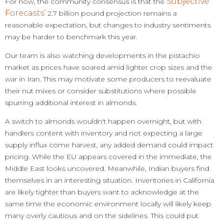
Subjective
For now, the community consensus is that the
Forecasts’
2.7 billion pound projection remains a
reasonable expectation, but changes to industry sentiments
may be harder to benchmark this year.
Our team is also watching developments in the pistachio
market as prices have soared amid lighter crop sizes and the
war in Iran. This may motivate some producers to reevaluate
their nut mixes or consider substitutions where possible
spurring additional interest in almonds.
A switch to almonds wouldn't happen overnight, but with
handlers content with inventory and not expecting a large
supply influx come harvest, any added demand could impact
pricing. While the EU appears covered in the immediate, the
Middle East looks uncovered. Meanwhile, Indian buyers find
themselves in an interesting situation. Inventories in California
are likely tighter than buyers want to acknowledge at the
same time the economic environment locally will likely keep
many overly cautious and on the sidelines. This could put