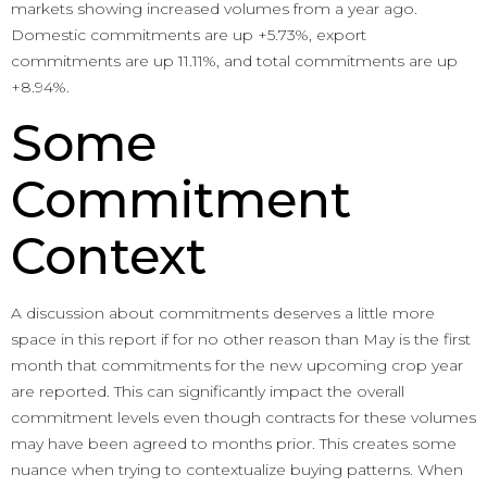
markets showing increased volumes from a year ago.
Domestic commitments are up +5.73%, export
commitments are up 11.11%, and total commitments are up
+8.94%.
Some
Commitment
Context
A discussion about commitments deserves a little more
space in this report if for no other reason than May is the first
month that commitments for the new upcoming crop year
are reported. This can significantly impact the overall
commitment levels even though contracts for these volumes
may have been agreed to months prior. This creates some
nuance when trying to contextualize buying patterns. When