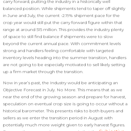
carry forward, putting the industry in a historically well
balanced position. While shipments tend to taper off slightly
in June and July, the current -2.19% shipment pace for the
crop year would still put the carry forward figure within that
range at around 515 million. This provides the industry plenty
of space to still find balance if shipments were to slow
beyond the current annual pace. With commitment levels
strong and handlers feeling comfortable with targeted
inventory levels heading into the summer transition, handlers
are not going to be especially motivated to sell likely setting
up a firm market through the transition.
Now in year’s past, the Industry would be anticipating an
Objective Forecast in July. No More. This means that as we
near the end of the growing season and prepare for harvest,
speculation on eventual crop size is going to occur without a
historical barometer. This presents risks to both buyers and
sellers as we enter the transition period in August with
potentially much more weight given to early harvest figures.