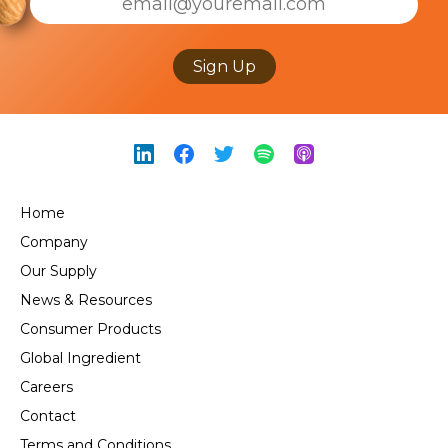
Sign Up
Home
Company
Our Supply
News & Resources
Consumer Products
Global Ingredient
Careers
Contact
Terms and Conditions